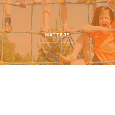
MATTERS