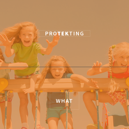
PRO
TEK
TING
WHAT